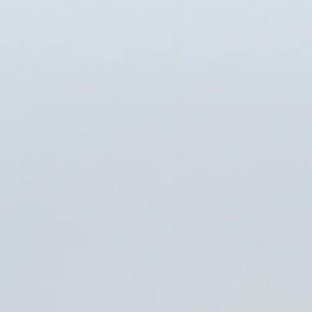
CarIQ
BBC
Nokia
Kraft
Shoprunner
Architonic
The Gettys Group
Legat Architechture
Northwestern Univer