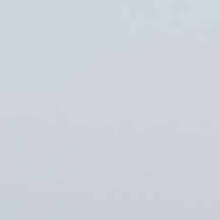
Erikson Institute